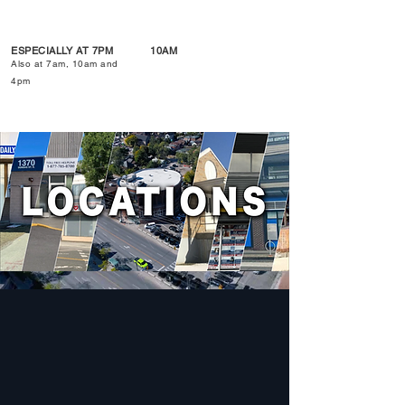
ESPECIALLY AT 7PM
10AM
Also at 7am, 10am and
4pm