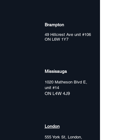
Brampton
49 Hillcrest Ave unit #106
ON L6W 1Y7
Missisauga
1020 Matheson Blvd E,
unit #14
ON L4W 4J9
London
555 York St, London,