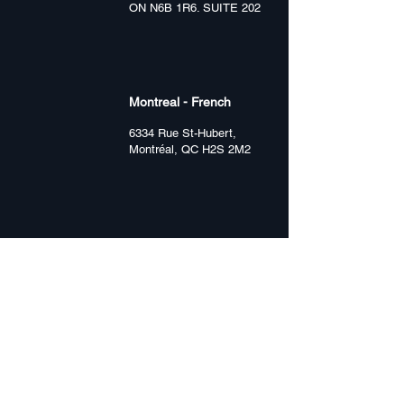
ON N6B 1R6. SUITE 202
Montreal - French
6334 Rue St-Hubert,
Montréal, QC H2S 2M2
Hamilton
1359 Main St E
Hamilton, ON L8K 1B6
Vancouver