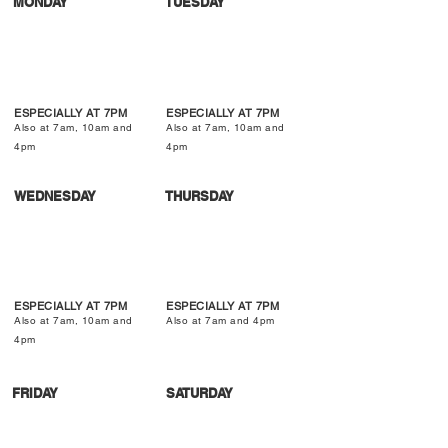
MONDAY
TUESDAY
ESPECIALLY AT 7PM
ESPECIALLY AT 7PM
Also at 7am, 10am and
Also at 7am, 10am and
4pm
4pm
WEDNESDAY
THURSDAY
ESPECIALLY AT 7PM
ESPECIALLY AT 7PM
Also at 7am, 10am and
Also at 7am and 4pm
4pm
FRIDAY
SATURDAY