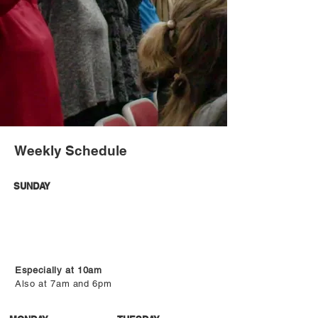
Weekly Schedule
SUNDAY
Especially at 10am
Also at 7am and 6pm