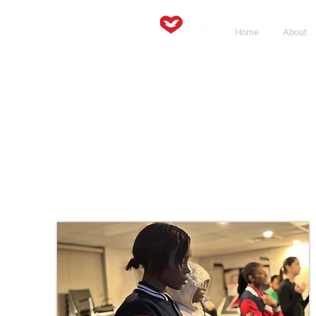
Home
About