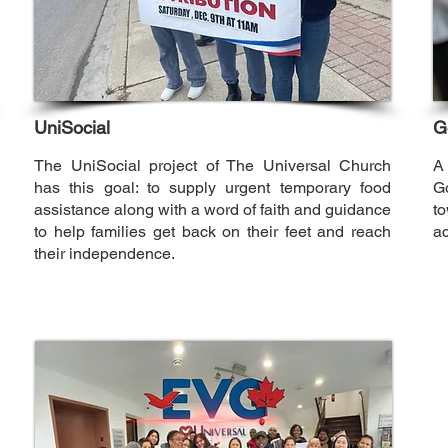
UniSocial
G
The UniSocial project of The Universal Church
A
has this goal: to supply urgent temporary food
G
assistance along with a word of faith and guidance
to
to help families get back on their feet and reach
a
their independence.