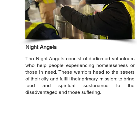
Night Angels
The Night Angels consist of dedicated volunteers
who help people experiencing homelessness or
those in need. These warriors head to the streets
of their city and fulfill their primary mission: to bring
food and spiritual sustenance to the
disadvantaged and those suffering.