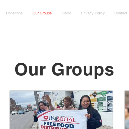
Donations
Our Groups
Radio
Privacy Policy
Contact
Our Groups