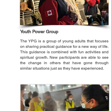
Youth Power Group
The YPG is a group of young adults that focuses
on sharing practical guidance for a new way of life.
This guidance is combined with fun activities and
spiritual growth. New participants are able to see
the change in others that have gone through
similar situations just as they have experienced.