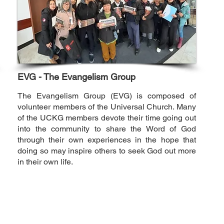
EVG - The Evangelism Group
The Evangelism Group (EVG) is composed of
volunteer members of the Universal Church. Many
of the UCKG members devote their time going out
into the community to share the Word of God
through their own experiences in the hope that
doing so may inspire others to seek God out more
in their own life.