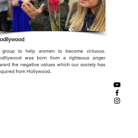
odllywood
 group to help women to become virtuous.
odllywood was born from a righteous anger
ward the negative values which our society has
cquired from Hollywood.