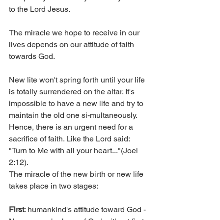
to the Lord Jesus.
The miracle we hope to receive in our 
lives depends on our attitude of faith 
towards God.
New lite won't spring forth until your life 
is totally surrendered on the altar. It's 
impossible to have a new life and try to 
maintain the old one si-multaneously. 
Hence, there is an urgent need for a 
sacrifice of faith. Like the Lord said: 
"Turn to Me with all your heart..."(Joel 
2:12).
The miracle of the new birth or new life 
takes place in two stages:
First
: humankind's attitude toward God - 