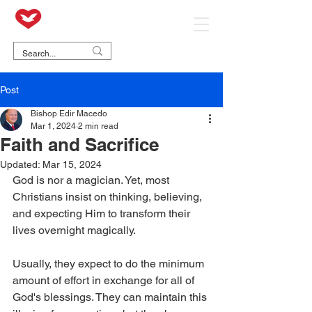
Post
Bishop Edir Macedo
Mar 1, 2024
2 min read
Faith and Sacrifice
Updated:
Mar 15, 2024
God is nor a magician. Yet, most 
Christians insist on thinking, believing, 
and expecting Him to transform their 
lives overnight magically.
Usually, they expect to do the minimum 
amount of effort in exchange for all of 
God's blessings. They can maintain this 