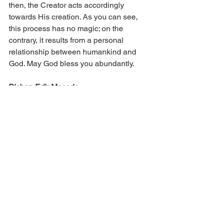
then, the Creator acts accordingly 
towards His creation. As you can see, 
this process has no magic; on the 
contrary, it results from a personal 
relationship between humankind and 
God. May God bless you abundantly.
Bishop Edir Macedo