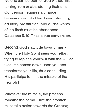
No one can be born of God without first 
turning from or abandoning their sins. 
Conversion requires a change in 
behavior towards Him. Lying, stealing, 
adultery, prostitution, and all the works 
of the flesh must be abandoned. 
Galatians 5.19. That is true conversion.
Second
: God's attitude toward man - 
When the Holy Spirit sees your effort in 
trying to replace your will with the will of 
God, He comes down upon you and 
transforms your life, thus concluding 
His participation in the miracle of the 
new birth.
Whatever the miracle, the process 
remains the same. First, the creation 
must take action towards the Creator; 