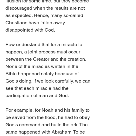
illusion for some time, but they become 
discouraged when the results are not 
as expected. Hence, many so-called 
Christians have fallen away, 
disappointed with God.
Few understand that for a miracle to 
happen, a joint process must occur 
between the Creator and the creation.
None of the miracles written in the 
Bible happened solely because of 
God's doing. If we look carefully, we can 
see that each miracle had the 
participation of man and God.
For example, for Noah and his family to 
be saved from the flood, he had to obey 
God's command and build the ark. The 
same happened with Abraham. To be 