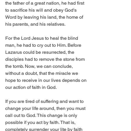
the father of a great nation, he had first 
to sacrifice his will and obey God's 
Word by leaving his land, the home of 
his parents, and his relatives.
For the Lord Jesus to heal the blind 
man, he had to cry out to Him. Before 
Lazarus could be resurrected, the 
disciples had to remove the stone from 
the tomb. Now, we can conclude, 
without a doubt, that the miracle we 
hope to receive in our lives depends on 
our action of faith in God.
If you are tired of suffering and want to 
change your life around, then you must 
call out to God. This change is only 
possible if you act by faith. That is, 
completely surrender your lite by faith 