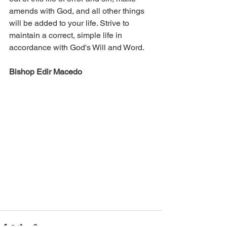
amends with God, and all other things 
will be added to your life. Strive to 
maintain a correct, simple life in 
accordance with God's Will and Word.
Bishop Edir Macedo