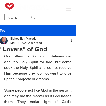
Post
Bishop Edir Macedo
Mar 14, 2024
2 min read
"Lovers" of God
God offers us Salvation, deliverance, 
and the Holy Spirit for free, but some 
seek the Holy Spirit and do not receive 
Him because they do not want to give 
up their projects or dreams.
Some people act like God is the servant 
and they are the master as if God needs 
them. They make light of God's 