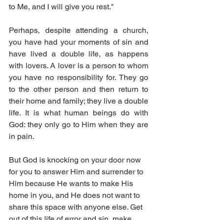
to Me, and I will give you rest."
Perhaps, despite attending a church, 
you have had your moments of sin and 
have lived a double life, as happens 
with lovers. A lover is a person to whom 
you have no responsibility for. They go 
to the other person and then return to 
their home and family; they live a double 
life. It is what human beings do with 
God: they only go to Him when they are 
in pain.
But God is knocking on your door now 
for you to answer Him and surrender to 
Him because He wants to make His 
home in you, and He does not want to 
share this space with anyone else. Get 
out of this life of error and sin, make 