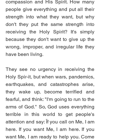
compassion and His Spirit. How many 
people give everything and put all their 
strength into what they want, but why 
don't they put the same strength into 
receiving the Holy Spirit? It's simply 
because they don't want to give up the 
wrong, improper, and irregular life they 
have been living.
They see no urgency in receiving the 
Holy Spir-it, but when wars, pandemics, 
earthquakes, and catastrophes arise, 
they wake up, become terrified and 
fearful, and think: "I'm going to run to the 
arms of God." So, God uses everything 
terrible in this world to get people's 
attention and say: Ïf you call on Me, I am 
here. If you want Me, I am here. If you 
want Me, I am ready to help you. Come 