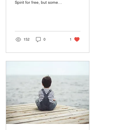
Spirit for free, but some
seek the Holy Spirit and do
not receive Him because
they do...
152
0
1