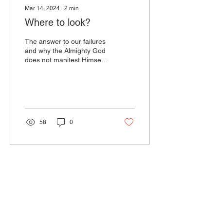
Mar 14, 2024
∙
2
min
Where to look?
The answer to our failures
and why the Almighty God
does not manitest Himself
like He promised and
desires is simple; it's as
clear as...
58
0