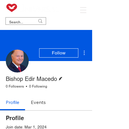
More actions
Follow
Writer
Bishop Edir Macedo
0 Followers
0 Following
Profile
Events
Profile
Join date: Mar 1, 2024