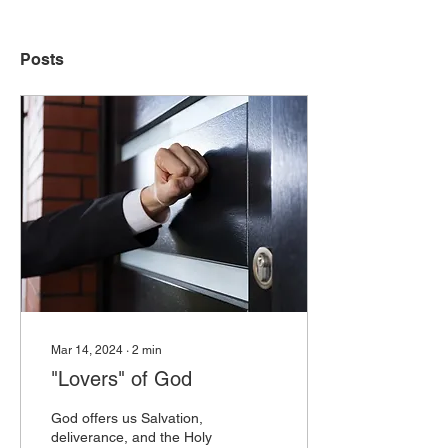
Posts
Mar 14, 2024
∙
2
min
"Lovers" of God
God offers us Salvation,
deliverance, and the Holy